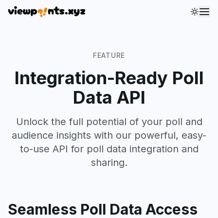
Toggl
FEATURE
Integration-Ready Poll
Data API
Unlock the full potential of your poll and
audience insights with our powerful, easy-
to-use API for poll data integration and
sharing.
Seamless Poll Data Access