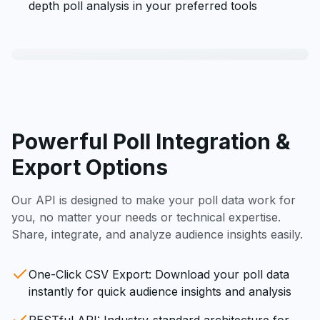
depth poll analysis in your preferred tools
Powerful Poll Integration &
Export Options
Our API is designed to make your poll data work for
you, no matter your needs or technical expertise.
Share, integrate, and analyze audience insights easily.
One-Click CSV Export: Download your poll data
instantly for quick audience insights and analysis