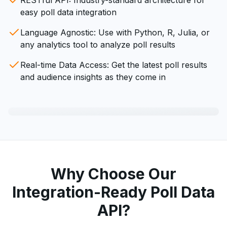
RESTful API: Industry-standard architecture for
easy poll data integration
Language Agnostic: Use with Python, R, Julia, or
any analytics tool to analyze poll results
Real-time Data Access: Get the latest poll results
and audience insights as they come in
Why Choose Our
Integration-Ready Poll Data
API?