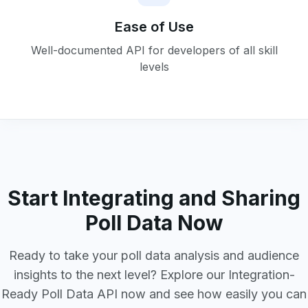
Ease of Use
Well-documented API for developers of all skill
levels
Start Integrating and Sharing
Poll Data Now
Ready to take your poll data analysis and audience
insights to the next level? Explore our Integration-
Ready Poll Data API now and see how easily you can