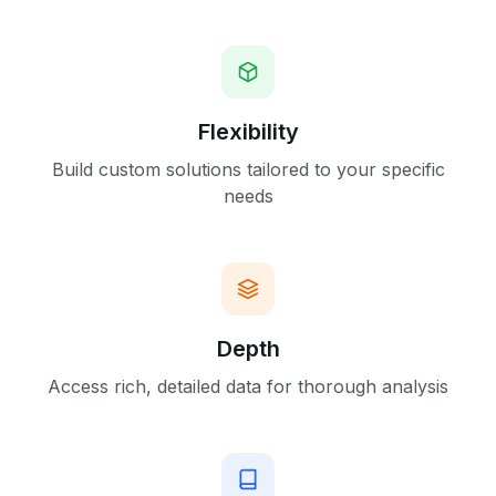
Flexibility
Build custom solutions tailored to your specific
needs
Depth
Access rich, detailed data for thorough analysis