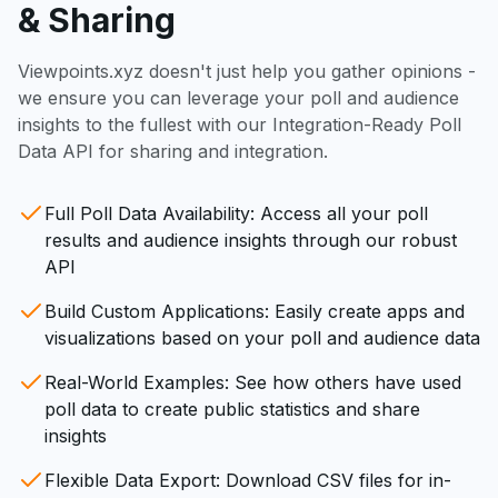
& Sharing
Viewpoints.xyz doesn't just help you gather opinions -
we ensure you can leverage your poll and audience
insights to the fullest with our Integration-Ready Poll
Data API for sharing and integration.
Full Poll Data Availability: Access all your poll
results and audience insights through our robust
API
Build Custom Applications: Easily create apps and
visualizations based on your poll and audience data
Real-World Examples: See how others have used
poll data to create public statistics and share
insights
Flexible Data Export: Download CSV files for in-